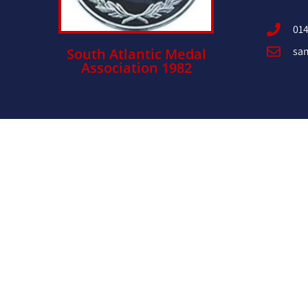
014
sa
South Atlantic Medal
Association 1982