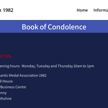
n 1982
Home
Informa
Book of Condolence
ct Us
pening hours: Monday, Tuesday and Thursday 10am to 1pm
lantic Medal Association 1982
ll House
 Business Centre
enny
hshire