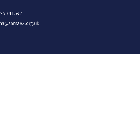
95 741 592
ma@sama82.org.uk