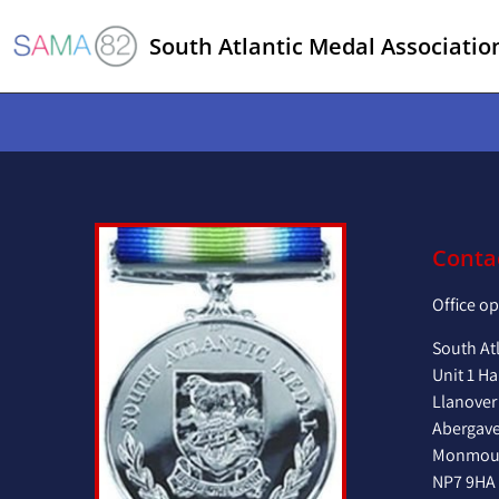
South Atlantic Medal Associatio
Conta
Office o
South At
Unit 1 Ha
Llanover
Abergav
Monmout
NP7 9HA