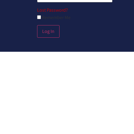
Lost Password?
Remember Me