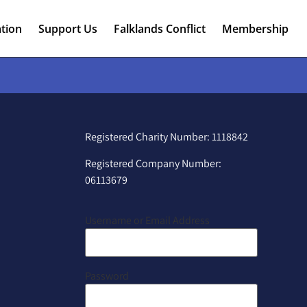
tion
Support Us
Falklands Conflict
Membership
Registered Charity Number: 1118842
Registered Company Number:
06113679
Username or Email Address
Password