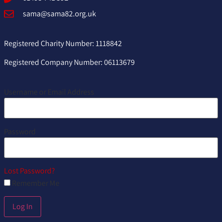
sama@sama82.org.uk
Registered Charity Number: 1118842
Registered Company Number: 06113679
Username or Email Address
Password
Lost Password?
Remember Me