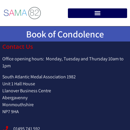
Book of Condolence
Contact Us
Office opening hours: Monday, Tuesday and Thursday 10am to
1pm
South Atlantic Medal Association 1982
Unit 1 Hall House
Llanover Business Centre
Abergavenny
Monmouthshire
NP7 9HA
01495 741 592