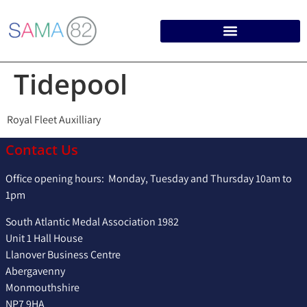
Tidepool
Royal Fleet Auxilliary
Contact Us
Office opening hours: Monday, Tuesday and Thursday 10am to
1pm
South Atlantic Medal Association 1982
Unit 1 Hall House
Llanover Business Centre
Abergavenny
Monmouthshire
NP7 9HA