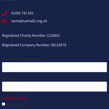
01495 741 592
sama@sama82.org.uk
Registered Charity Number: 1118842
Registered Company Number: 06113679
Username or Email Address
Password
Lost Password?
Remember Me