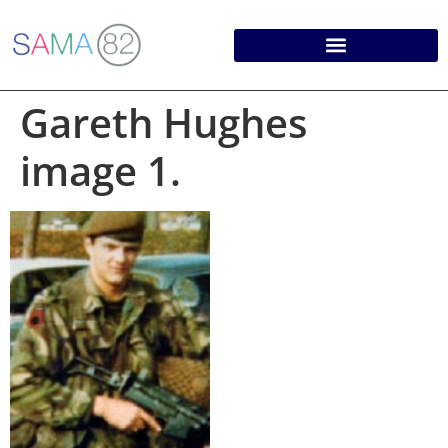
Gareth Hughes
image 1.