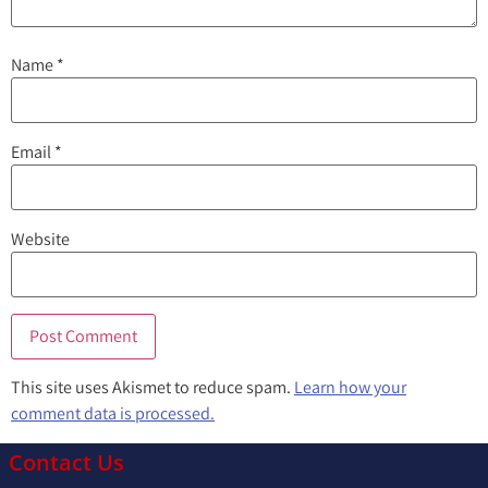
Name
*
Email
*
Website
This site uses Akismet to reduce spam.
Learn how your
comment data is processed.
Contact Us