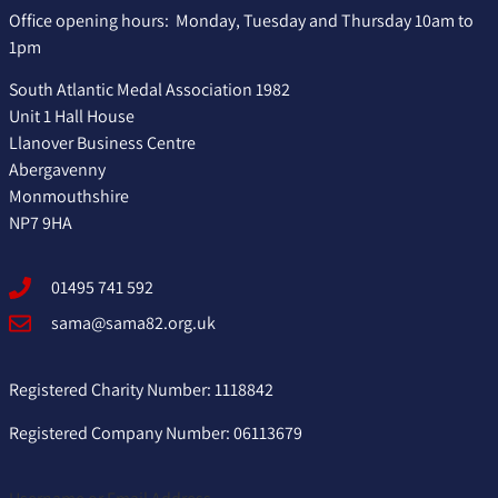
Office opening hours: Monday, Tuesday and Thursday 10am to
1pm
South Atlantic Medal Association 1982
Unit 1 Hall House
Llanover Business Centre
Abergavenny
Monmouthshire
NP7 9HA
01495 741 592
sama@sama82.org.uk
Registered Charity Number: 1118842
Registered Company Number: 06113679