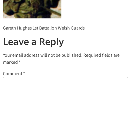
Gareth Hughes 1st Battalion Welsh Guards
Leave a Reply
Your email address will not be published.
Required fields are
marked
*
Comment
*