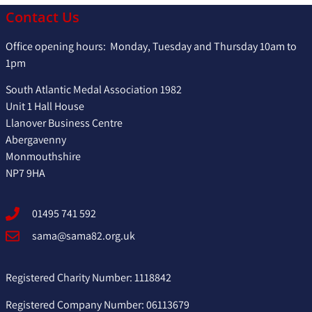
Contact Us
Office opening hours: Monday, Tuesday and Thursday 10am to
1pm
South Atlantic Medal Association 1982
Unit 1 Hall House
Llanover Business Centre
Abergavenny
Monmouthshire
NP7 9HA
01495 741 592
sama@sama82.org.uk
Registered Charity Number: 1118842
Registered Company Number: 06113679