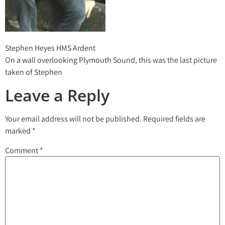
Stephen Heyes HMS Ardent
On a wall overlooking Plymouth Sound, this was the last picture
taken of Stephen
Leave a Reply
Your email address will not be published.
Required fields are
marked
*
Comment
*