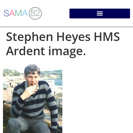
Stephen Heyes HMS
Ardent image.