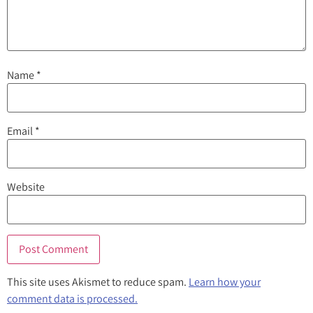
Name
*
Email
*
Website
This site uses Akismet to reduce spam.
Learn how your
comment data is processed.